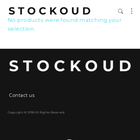
No products were found matching your
selection.
Contact us
Copyright © 2018 All Rights Reserved.