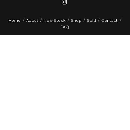
Home
About
New Stock
Shop
Sold
Contact
FAQ