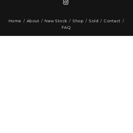
Home
About
New Stock
Shop
Sold
Contact
FAQ