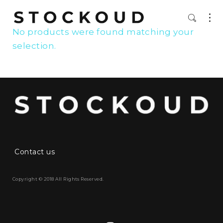
No products were found matching your
selection.
Contact us
Copyright © 2018 All Rights Reserved.