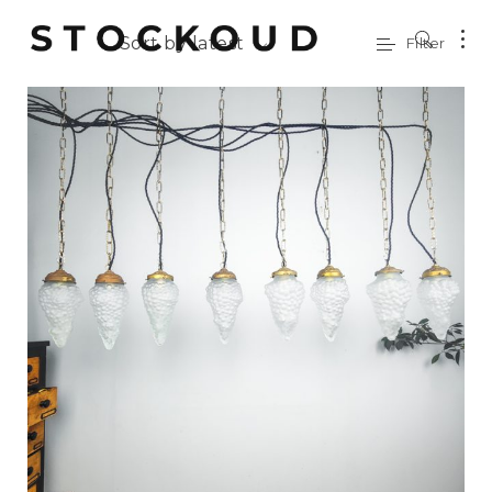
Sort by latest
Filter