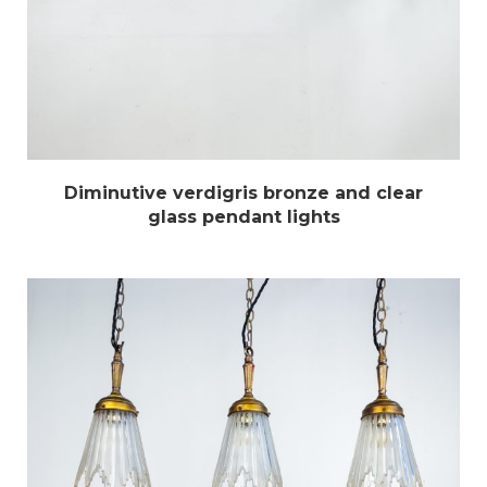
Diminutive verdigris bronze and clear
glass pendant lights