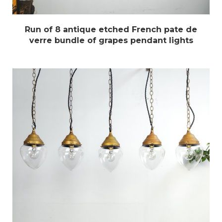
Run of 8 antique etched French pate de
verre bundle of grapes pendant lights