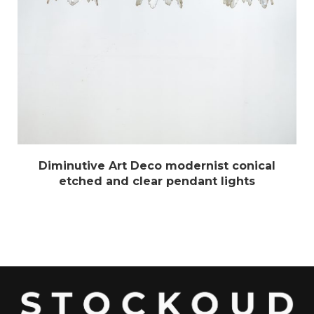
Diminutive Art Deco modernist conical
etched and clear pendant lights