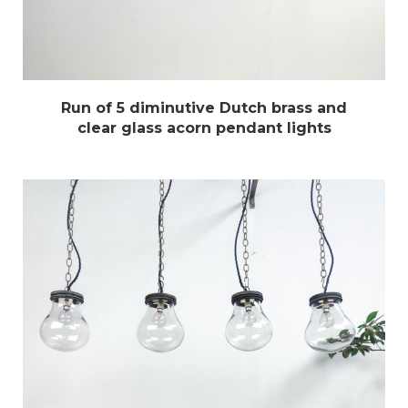
Run of 5 diminutive Dutch brass and
clear glass acorn pendant lights