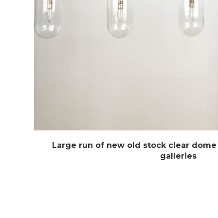
Large run of new old stock clear dome
galleries