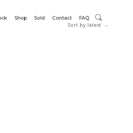
ock
Shop
Sold
Contact
FAQ
Sort by latest