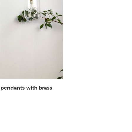
 pendants with brass