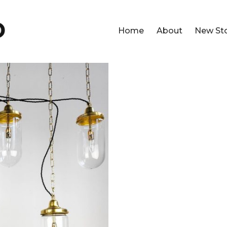
Home
About
New St