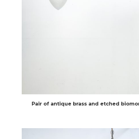
Pair of antique brass and etched biomo