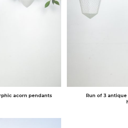
rphic acorn pendants
Run of 3 antique