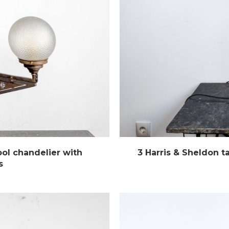
ol chandelier with
3 Harris & Sheldon t
s