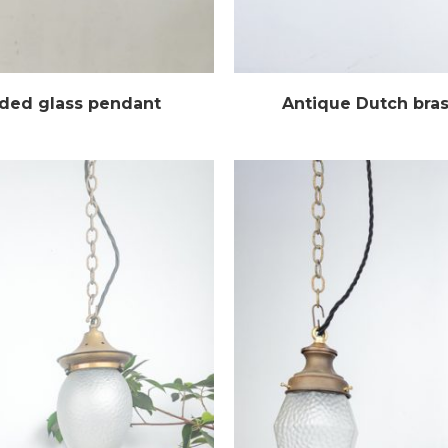
uded glass pendant
Antique Dutch bra