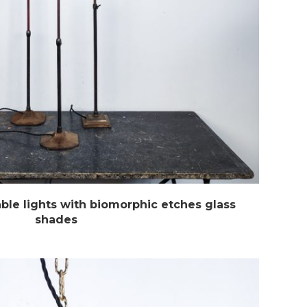
able lights with biomorphic etches glass
shades