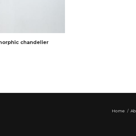
morphic chandelier
Home
Ab