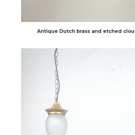
Antique Dutch brass and etched clo