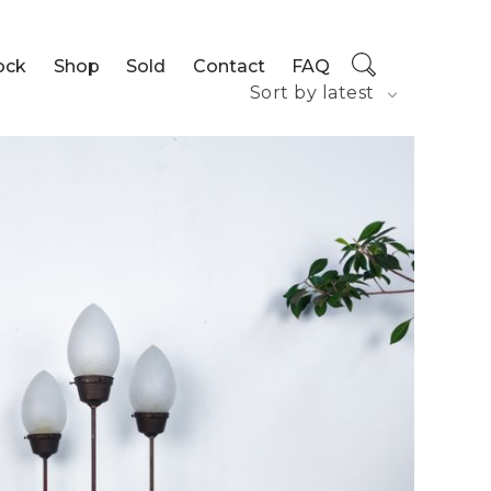
ock
Shop
Sold
Contact
FAQ
Sort by latest