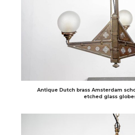
Antique Dutch brass Amsterdam scho
etched glass globe