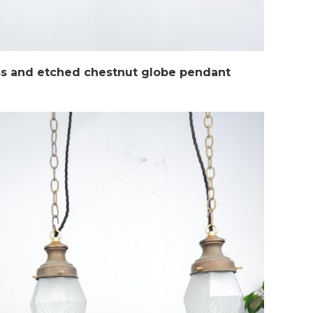
ss and etched chestnut globe pendant