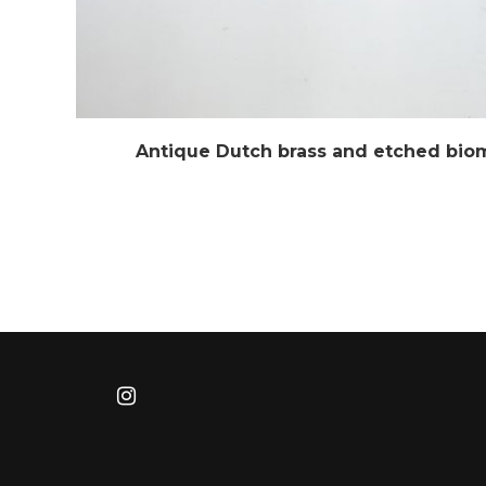
Antique Dutch brass and etched bio