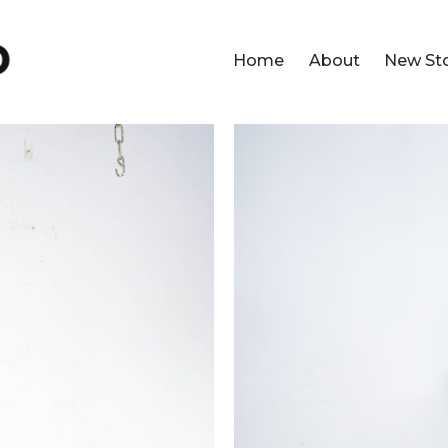
Home
About
New St