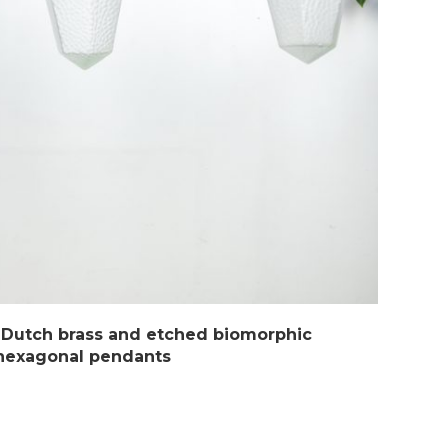
 Dutch brass and etched biomorphic
hexagonal pendants