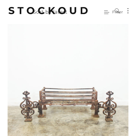
Sort by latest
Filter