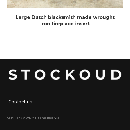
Large Dutch blacksmith made wrought
iron fireplace insert
Contact us
Copyright © 2018 All Rights Reserved.