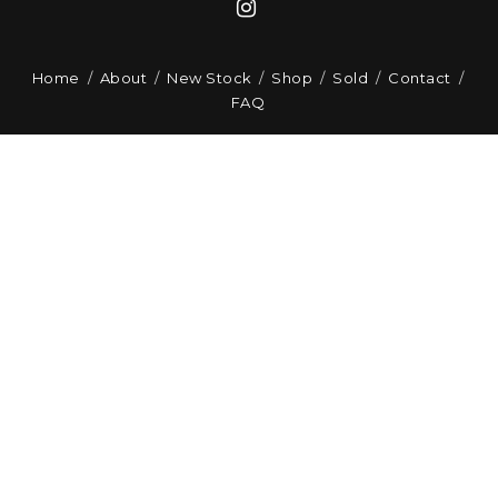
Home
About
New Stock
Shop
Sold
Contact
FAQ