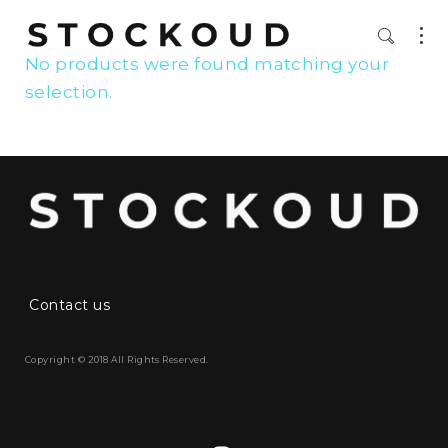
No products were found matching your
selection.
Contact us
Copyright © 2018 All Rights Reserved.