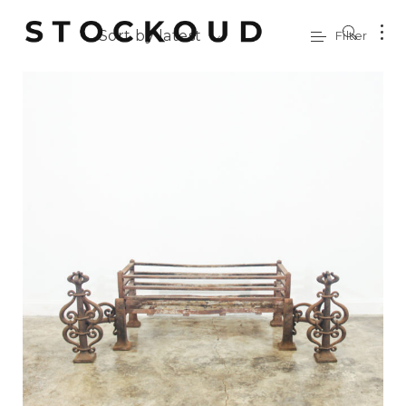
Sort by latest
Filter