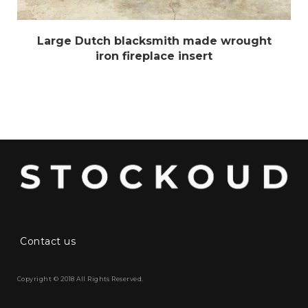
Large Dutch blacksmith made wrought
iron fireplace insert
Contact us
Copyright © 2018 All Rights Reserved.