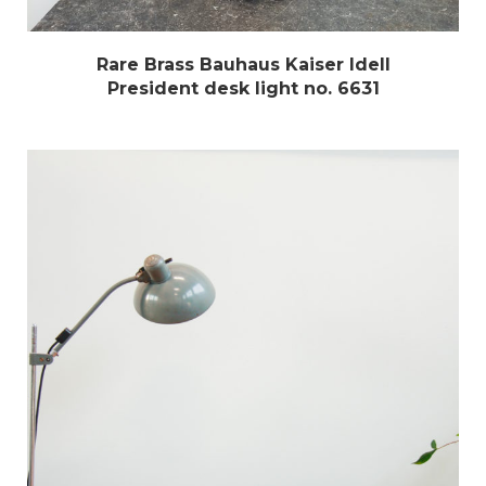
Rare Brass Bauhaus Kaiser Idell
President desk light no. 6631