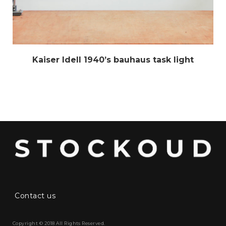
Kaiser Idell 1940’s bauhaus task light
Contact us
Copyright © 2018 All Rights Reserved.