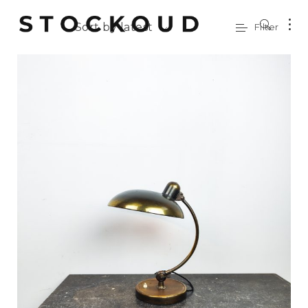
Sort by latest
Filter