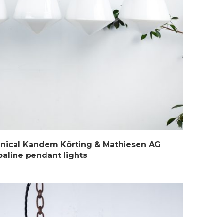
onical Kandem Körting & Mathiesen AG
paline pendant lights