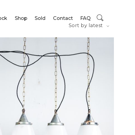
ock
Shop
Sold
Contact
FAQ
Sort by latest