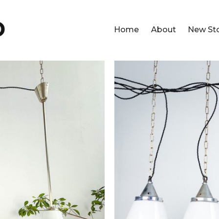
Home
About
New St