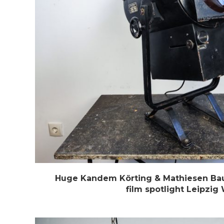
Huge Kandem Körting & Mathiesen Bau
film spotlight Leipzig