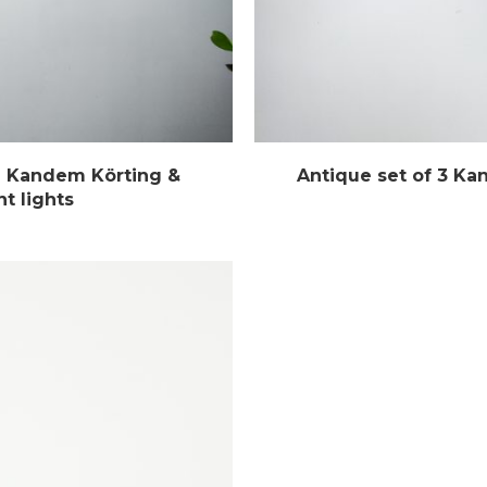
al Kandem Körting &
Antique set of 3 Ka
t lights