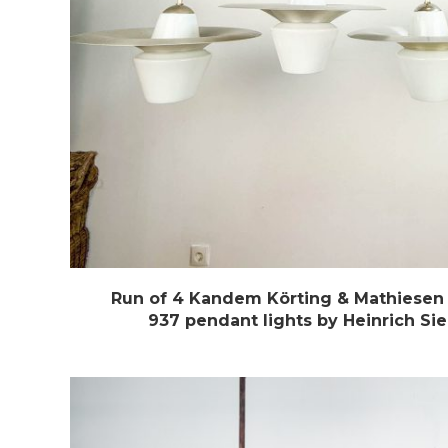
Run of 4 Kandem Körting & Mathiesen 
937 pendant lights by Heinrich Si