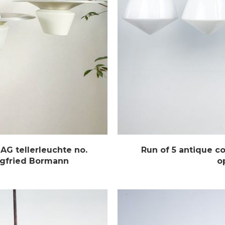
AG tellerleuchte no.
Run of 5 antique c
egfried Bormann
o