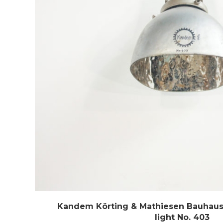
Kandem Körting & Mathiesen Bauhaus 
light No. 403