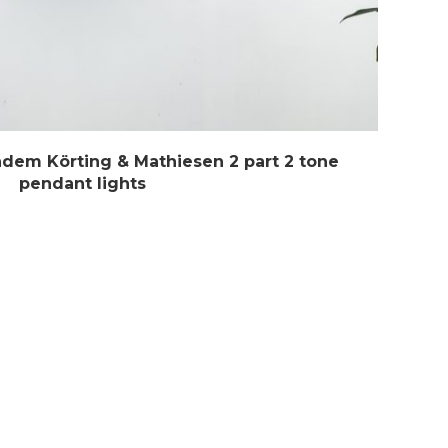
ndem Körting & Mathiesen 2 part 2 tone
pendant lights