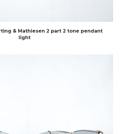
ing & Mathiesen 2 part 2 tone pendant
light