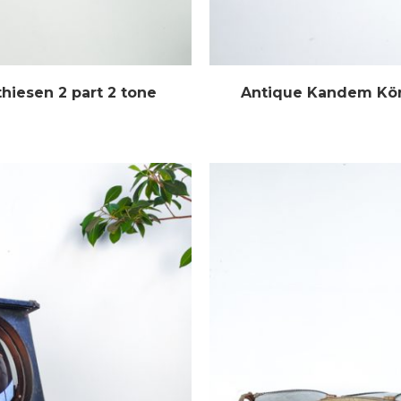
hiesen 2 part 2 tone
Antique Kandem Kört