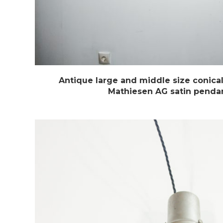
Antique large and middle size conic
Mathiesen AG satin pendan