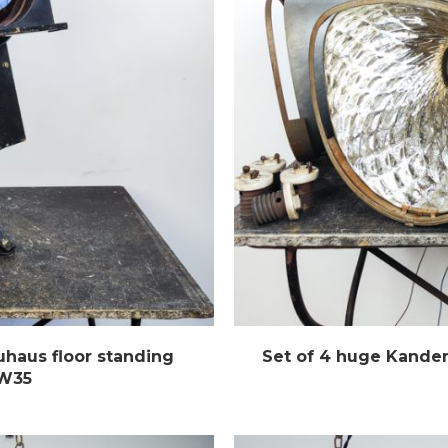
haus floor standing
Set of 4 huge Kande
 W35