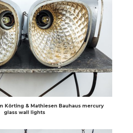
m Körting & Mathiesen Bauhaus mercury
glass wall lights