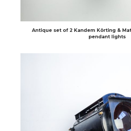
Antique set of 2 Kandem Körting & Mat
pendant lights