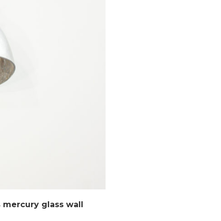
mercury glass wall