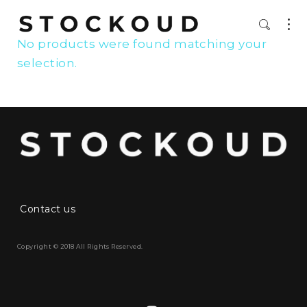
No products were found matching your
selection.
Contact us
Copyright © 2018 All Rights Reserved.