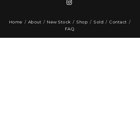
Home
About
New Stock
Shop
Sold
Contact
FAQ