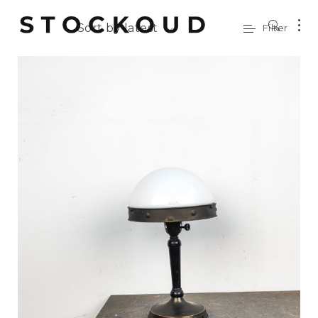
Sort by latest
Filter