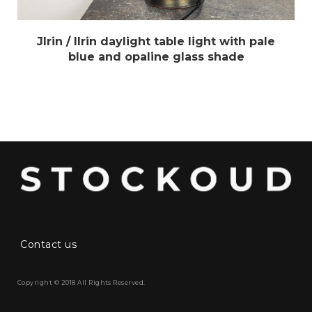
Jlrin / Ilrin daylight table light with pale
blue and opaline glass shade
Contact us
Copyright © 2018 All Rights Reserved.