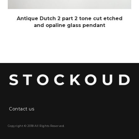
Antique Dutch 2 part 2 tone cut etched
and opaline glass pendant
Contact us
Copyright © 2018 All Rights Reserved.