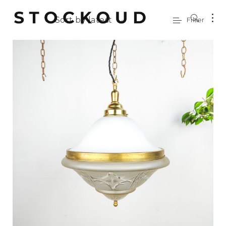
Sort by latest
Filter