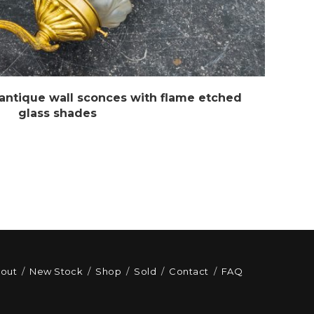
 antique wall sconces with flame etched
glass shades
out
New Stock
Shop
Sold
Contact
FAQ