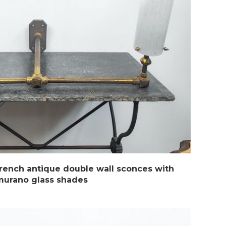
French antique double wall sconces with
murano glass shades