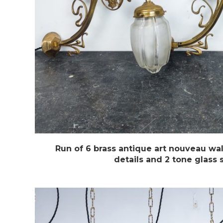
Run of 6 brass antique art nouveau wal
details and 2 tone glass