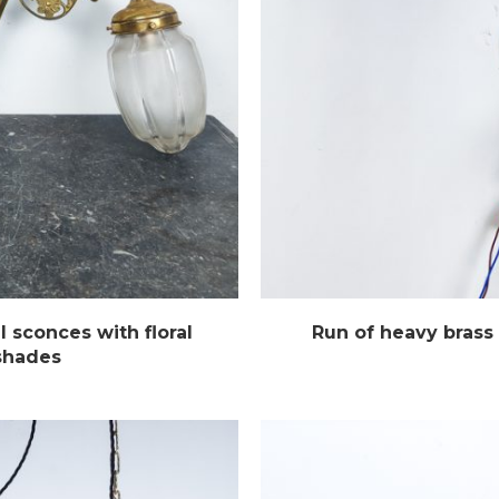
l sconces with floral
Run of heavy brass 
 shades