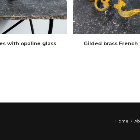
es with opaline glass
Gilded brass French
Home
Ab