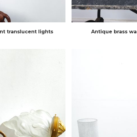
t translucent lights
Antique brass wa