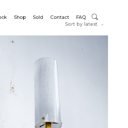
ock
Shop
Sold
Contact
FAQ
Sort by latest