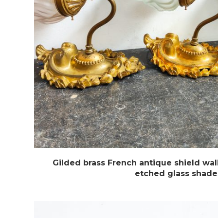
Gilded brass French antique shield wal
etched glass shade