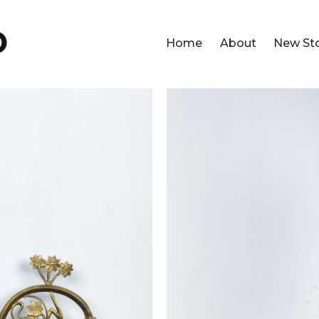
Home
About
New St