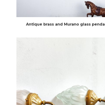
Antique brass and Murano glass pendan