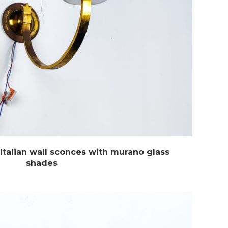
Italian wall sconces with murano glass
shades