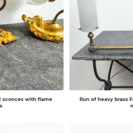
l sconces with flame
Run of heavy brass 
s