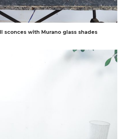
ll sconces with Murano glass shades