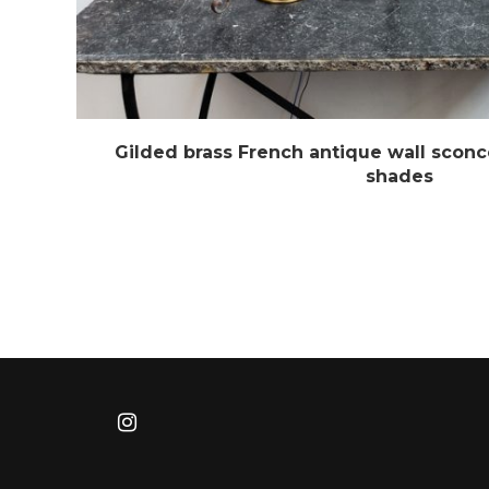
Gilded brass French antique wall sconc
shades