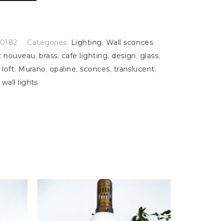
0182
Categories:
Lighting
,
Wall sconces
t nouveau
,
brass
,
cafe lighting
,
design
,
glass
,
,
loft
,
Murano
,
opaline
,
sconces
,
translucent
,
,
wall lights