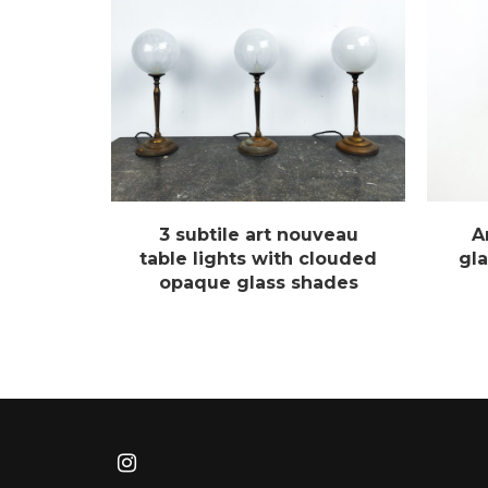
3 subtile art nouveau
A
table lights with clouded
gla
opaque glass shades