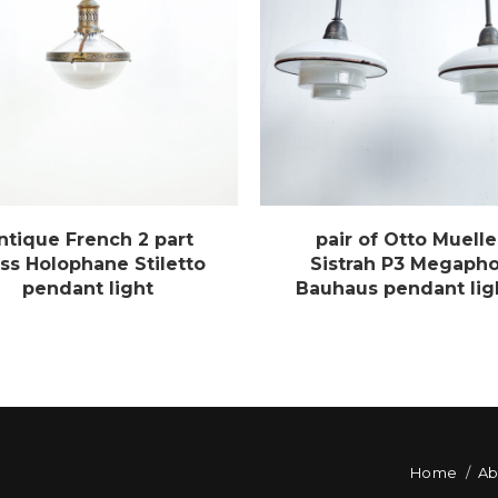
ntique French 2 part
pair of Otto Muelle
ss Holophane Stiletto
Sistrah P3 Megaph
pendant light
Bauhaus pendant lig
Home
Ab