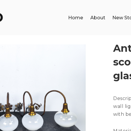
Home
About
New St
Ant
sco
gla
Descri
wall li
with be
Materia