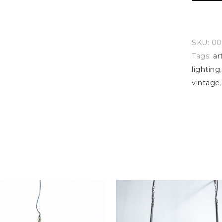
SKU:
00
Tags:
ar
lighting
vintage