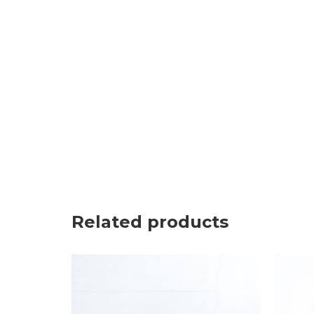
Related products