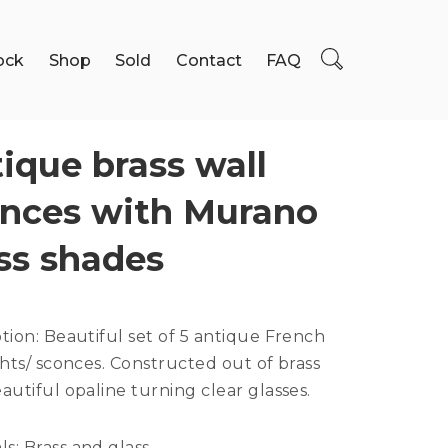
ock
Shop
Sold
Contact
FAQ
ique brass wall
nces with Murano
ss shades
ption:
Beautiful set of 5 antique French
ghts/ sconces. Constructed out of brass
autiful opaline turning clear glasses.
ls:
Brass and glass