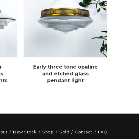
r
Early three tone opaline
os
and etched glass
hts
pendant light
out
New Stock
Shop
Sold
Contact
FAQ