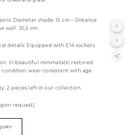
ions:
Diameter shade: 15 cm – Distance
e wall: 35,5 cm
al details:
Equipped with E14 sockets.
ion:
In beautiful minimalistic restored
 condition. wear consistent with age.
y: 2
pieces left in our collection.
 upon request)
QUIRY