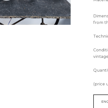
Dimens
from th
Technic
Condit
vintage
Quantit
(price
EN