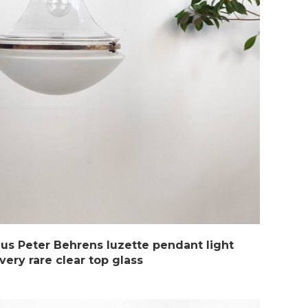
us Peter Behrens luzette pendant light
very rare clear top glass