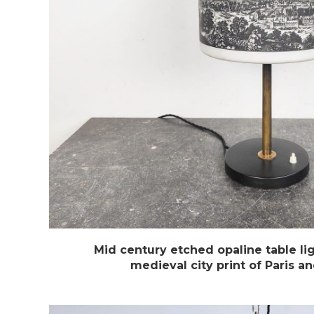
Mid century etched opaline table lig
medieval city print of Paris 