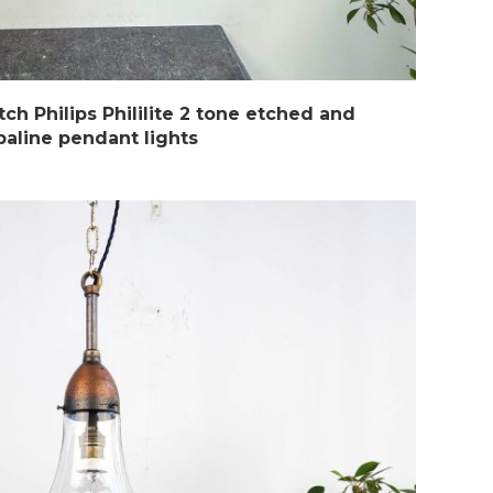
ch Philips Phililite 2 tone etched and
paline pendant lights