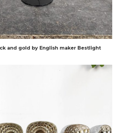
blck and gold by English maker Bestlight