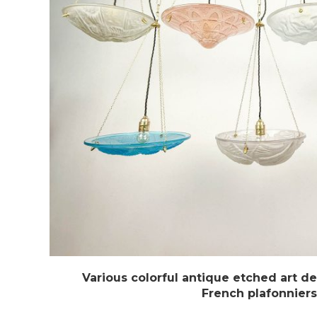
Various colorful antique etched art d
French plafonniers