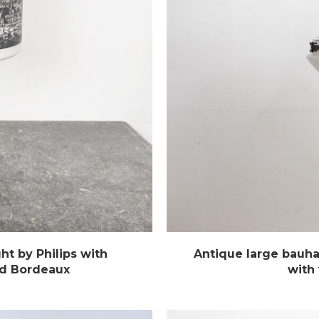
ht by Philips with
Antique large bauha
and Bordeaux
with 