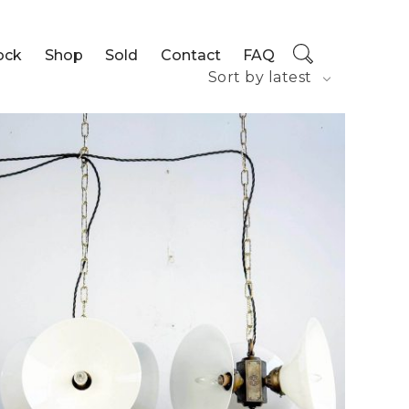
ock
Shop
Sold
Contact
FAQ
Sort by latest