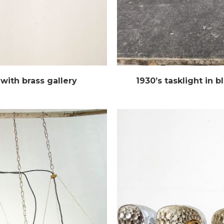
with brass gallery
1930’s tasklight in 