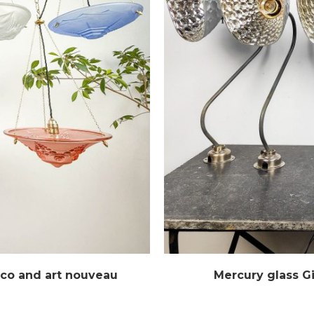
eco and art nouveau
Mercury glass G