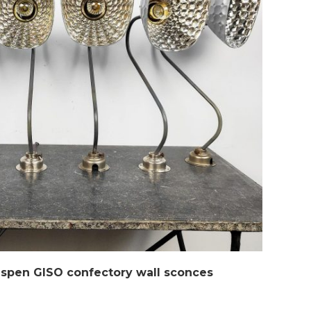
ispen GISO confectory wall sconces