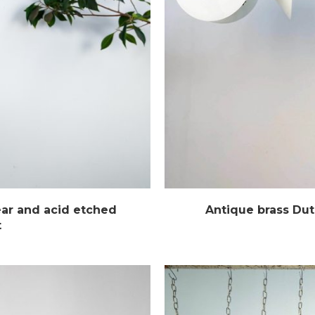
ear and acid etched
Antique brass Dut
t