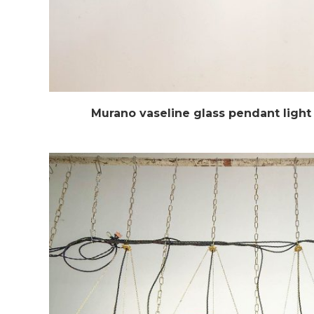
Murano vaseline glass pendant light 