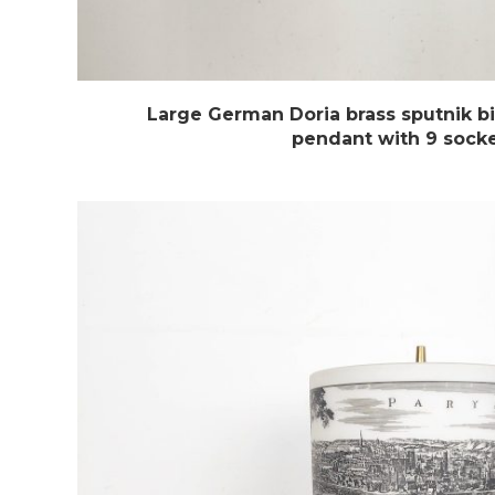
Large German Doria brass sputnik bi
pendant with 9 sock