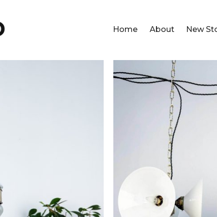
Home
About
New St