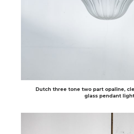
Dutch three tone two part opaline, cl
glass pendant ligh