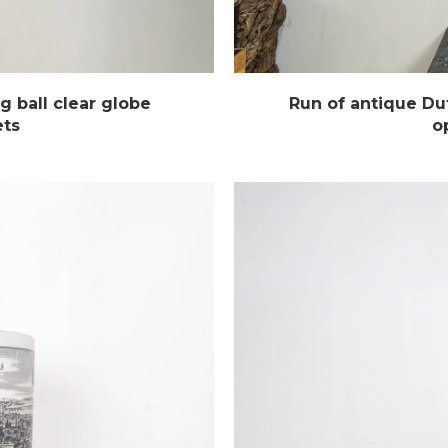
g ball clear globe
Run of antique Dut
ets
o