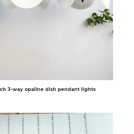
ch 3-way opaline dish pendant lights