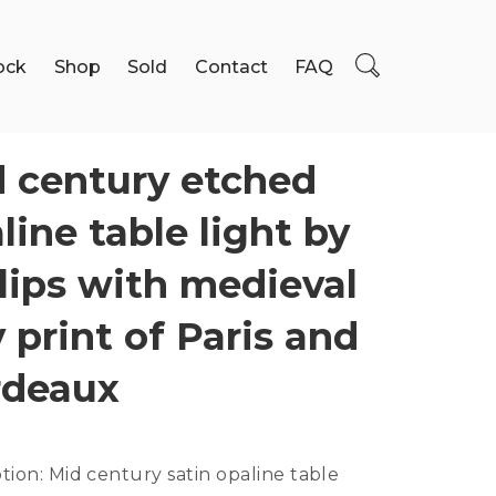
ock
Shop
Sold
Contact
FAQ
 century etched
line table light by
lips with medieval
y print of Paris and
rdeaux
ption:
Mid century satin opaline table