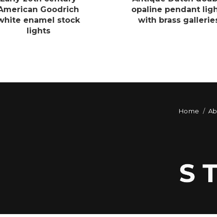
American Goodrich
opaline pendant lig
white enamel stock
with brass gallerie
lights
Home
Ab