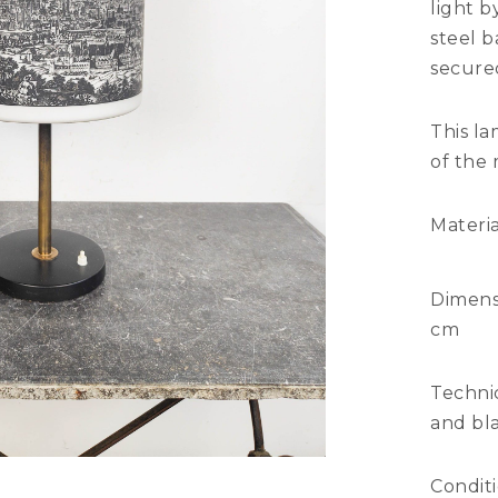
light 
steel 
secured
This la
of the
Materia
Dimens
cm
Technic
and bla
Condit