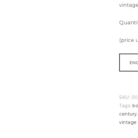
vintage
Quanti
(price
EN
SKU:
00
Tags:
bo
century
vintage