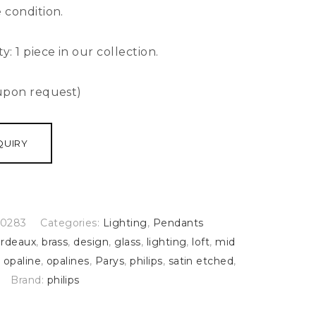
 condition.
ty:
1 piece in our collection.
 upon request)
QUIRY
0283
Categories:
Lighting
,
Pendants
rdeaux
,
brass
,
design
,
glass
,
lighting
,
loft
,
mid
,
opaline
,
opalines
,
Parys
,
philips
,
satin etched
,
Brand:
philips