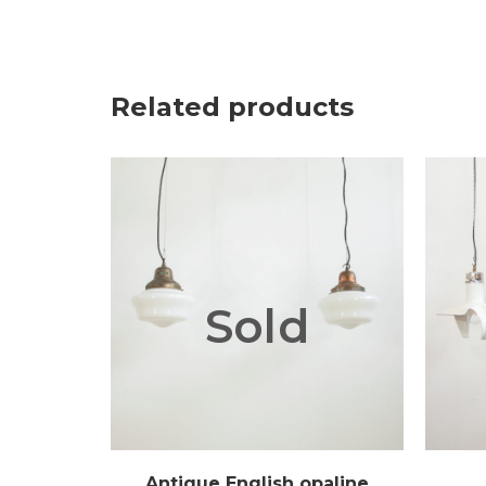
Related products
Sold
Antique English opaline