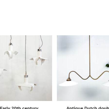
Early 20th century
Antique Dutch doub