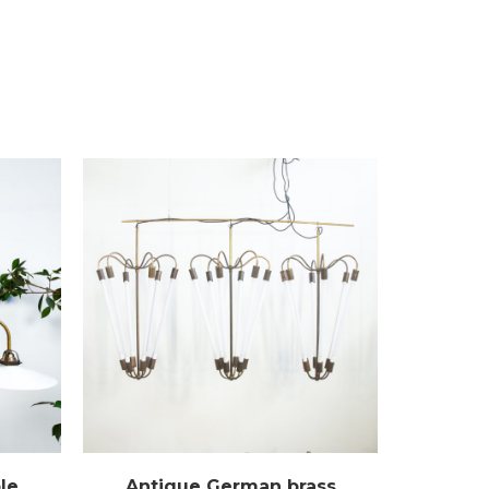
le
Antique German brass