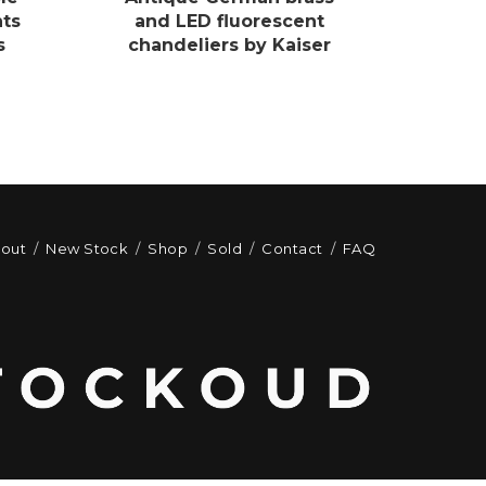
hts
and LED fluorescent
s
chandeliers by Kaiser
out
New Stock
Shop
Sold
Contact
FAQ