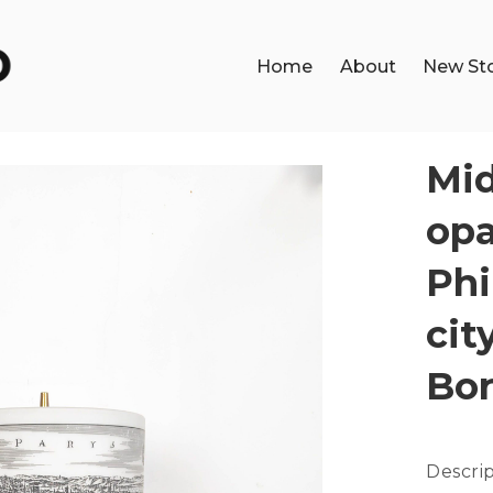
Home
About
New St
Mid
opa
Phi
cit
Bo
Descri