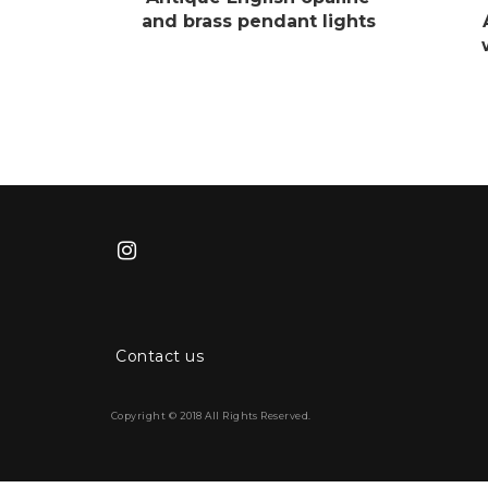
and brass pendant lights
Contact us
Copyright © 2018 All Rights Reserved.