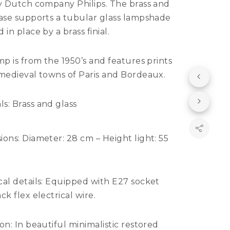
by Dutch company Philips. The brass and
base supports a tubular glass lampshade
 in place by a brass finial.
mp is from the 1950’s and features prints
 medieval towns of Paris and Bordeaux.
ls:
Brass and glass
ions:
Diameter: 28 cm – Height light: 55
al details:
Equipped with E27 socket
ck flex electrical wire.
ion:
In beautiful minimalistic restored