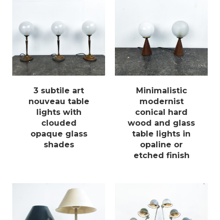
3 subtile art
Minimalistic
nouveau table
modernist
lights with
conical hard
clouded
wood and glass
opaque glass
table lights in
shades
opaline or
etched finish