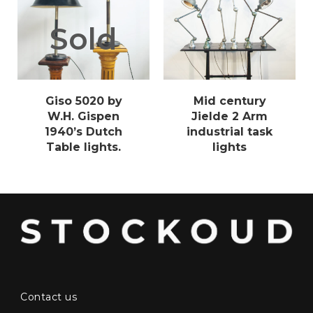
Sold
Giso 5020 by
Mid century
W.H. Gispen
Jielde 2 Arm
1940’s Dutch
industrial task
Table lights.
lights
Contact us