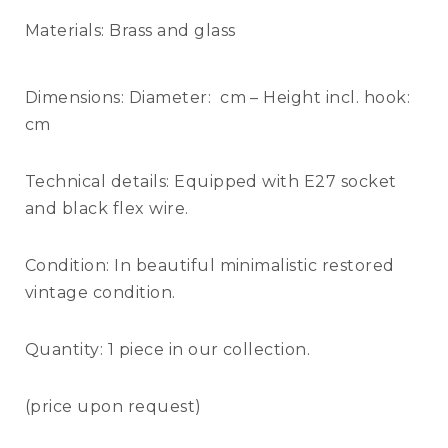
Materials:
Brass and glass
Dimensions:
Diameter: cm – Height incl. hook:
cm
Technical details:
Equipped with E27 socket
and black flex wire.
Condition:
In beautiful minimalistic restored
vintage condition.
Quantity:
1 piece in our collection.
(price upon request)