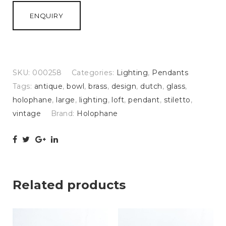
ENQUIRY
SKU:
000258
Categories:
Lighting
,
Pendants
Tags:
antique
,
bowl
,
brass
,
design
,
dutch
,
glass
,
holophane
,
large
,
lighting
,
loft
,
pendant
,
stiletto
,
vintage
Brand:
Holophane
Related products