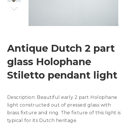
Antique Dutch 2 part
glass Holophane
Stiletto pendant light
Description:
Beautiful early 2 part Holophane
light constructed out of pressed glass with
brass fixture and ring. The fixture of this light is
typical for its Dutch heritage.