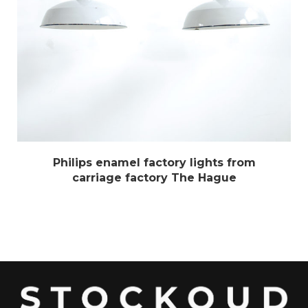
Philips enamel factory lights from
carriage factory The Hague