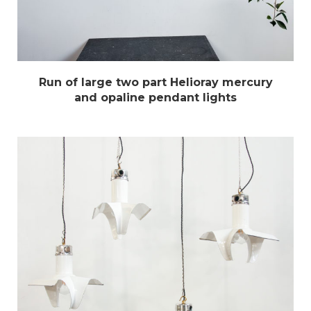
Run of large two part Helioray mercury
and opaline pendant lights