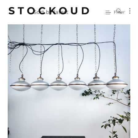
Sort by latest
Filter