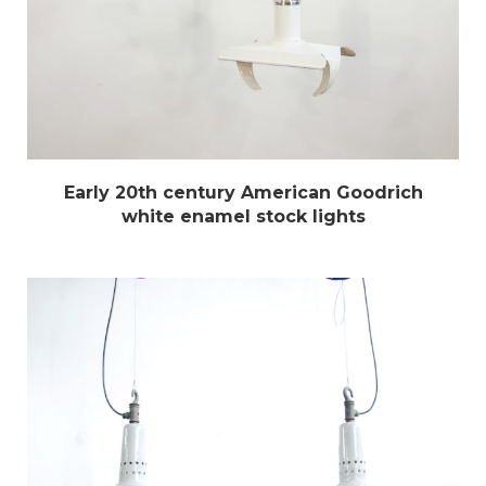
Early 20th century American Goodrich
white enamel stock lights