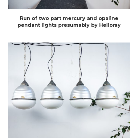
Run of two part mercury and opaline
pendant lights presumably by Helioray