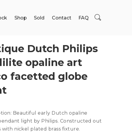
ock
Shop
Sold
Contact
FAQ
ique Dutch Philips
lilite opaline art
o facetted globe
ht
ption:
Beautiful early Dutch opaline
endant light by Philips. Constructed out
s with nickel plated brass fixture.