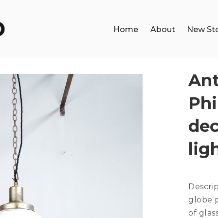
Home
About
New St
Ant
Phi
dec
lig
Descri
globe p
of glas