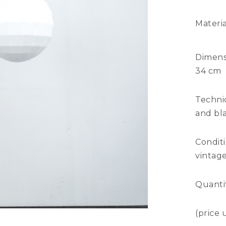
Materia
Dimens
34 cm
Technic
and bla
Condit
vintage
Quanti
(price