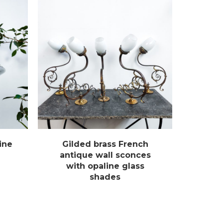
ine
Gilded brass French
antique wall sconces
with opaline glass
shades