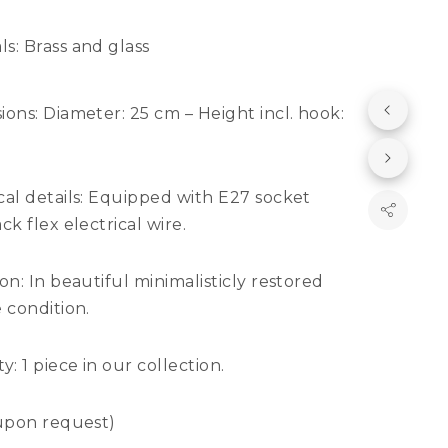
ls:
Brass and glass
ions:
Diameter: 25 cm – Height incl. hook:
al details:
Equipped with E27 socket
ck flex electrical wire.
ion:
In beautiful minimalisticly restored
 condition.
ty:
1 piece in our collection.
 upon request)