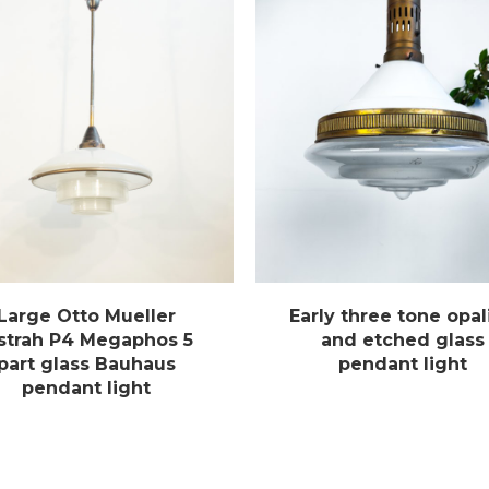
Large Otto Mueller
Early three tone opal
strah P4 Megaphos 5
and etched glass
part glass Bauhaus
pendant light
pendant light