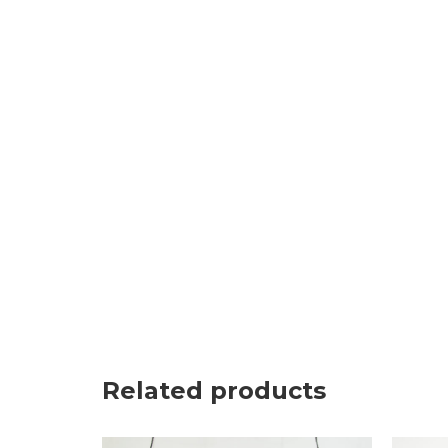
Related products