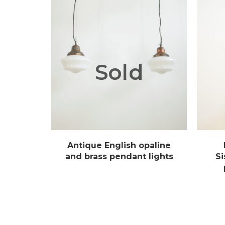
Sold
Antique English opaline
and brass pendant lights
Si