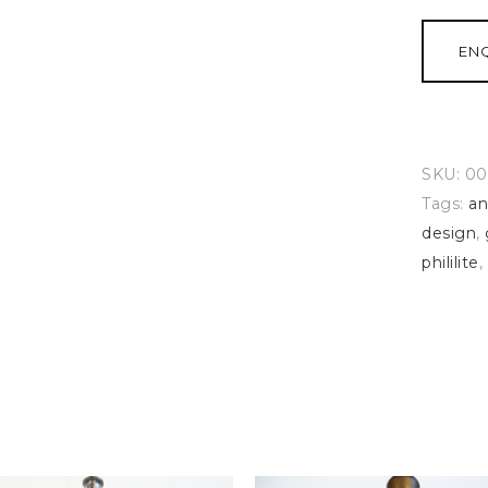
EN
SKU:
00
Tags:
an
design
,
phililite
,