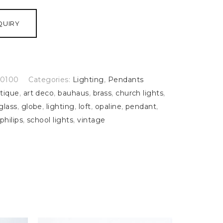
QUIRY
0100
Categories:
Lighting
,
Pendants
tique
,
art deco
,
bauhaus
,
brass
,
church lights
,
glass
,
globe
,
lighting
,
loft
,
opaline
,
pendant
,
philips
,
school lights
,
vintage