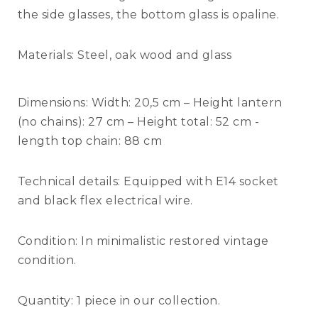
the side glasses, the bottom glass is opaline.
Materials:
Steel, oak wood and glass
Dimensions:
Width: 20,5 cm – Height lantern
(no chains): 27 cm – Height total: 52 cm -
length top chain: 88 cm
Technical details:
Equipped with E14 socket
and black flex electrical wire.
Condition:
In minimalistic restored vintage
condition.
Quantity:
1 piece in our collection.