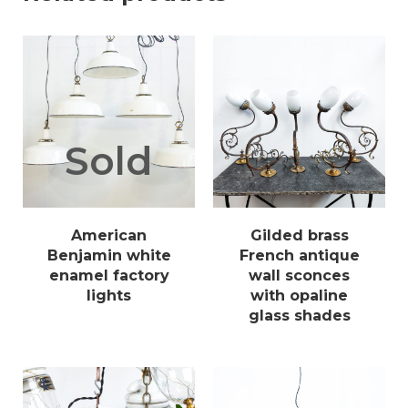
Sold
American
Gilded brass
Benjamin white
French antique
enamel factory
wall sconces
lights
with opaline
glass shades