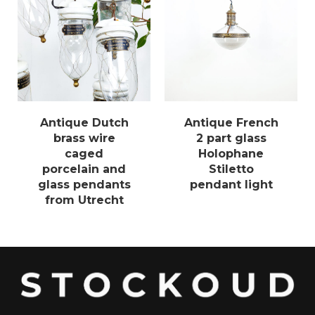
Antique Dutch
Antique French
brass wire
2 part glass
caged
Holophane
porcelain and
Stiletto
glass pendants
pendant light
from Utrecht