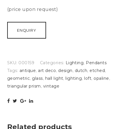
(price upon request)
ENQUIRY
SKU:
000159
Categories:
Lighting
,
Pendants
Tags:
antique
,
art deco
,
design
,
dutch
,
etched
,
geometric
,
glass
,
hall light
,
lighting
,
loft
,
opaline
,
triangular prism
,
vintage
Related products