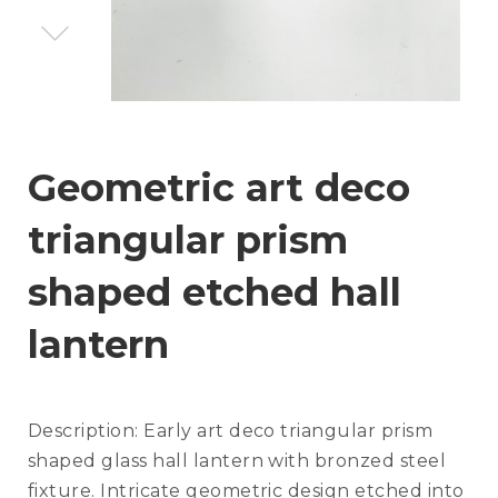
Geometric art deco
triangular prism
shaped etched hall
lantern
Description:
Early art deco triangular prism
shaped glass hall lantern with bronzed steel
fixture. Intricate geometric design etched into