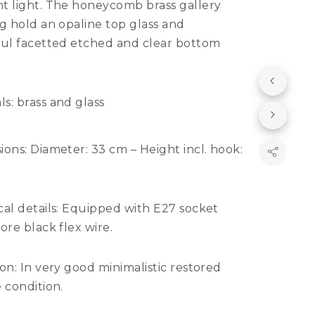
t light. The honeycomb brass gallery
g hold an opaline top glass and
ful facetted etched and clear bottom
ls:
brass and glass
ions:
Diameter: 33 cm – Height incl. hook:
al details:
Equipped with E27 socket
ore black flex wire.
ion:
In very good minimalistic restored
 condition.