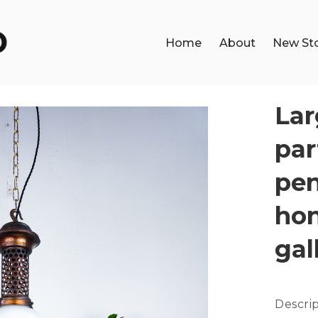
Home
About
New St
Lar
par
pen
ho
gal
Descrip