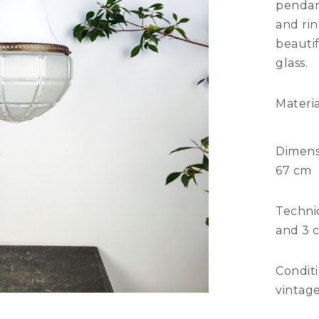
pendan
and rin
beauti
glass.
Materia
Dimens
67 cm
Technic
and 3 c
Condit
vintage