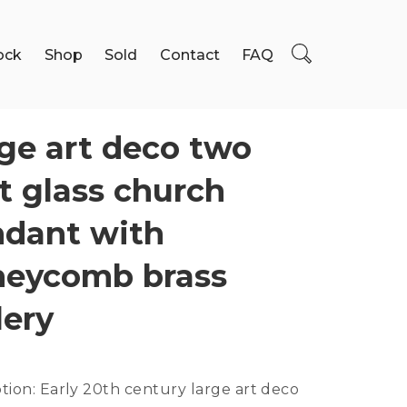
ock
Shop
Sold
Contact
FAQ
ge art deco two
t glass church
dant with
neycomb brass
lery
tion:
Early 20th century large art deco