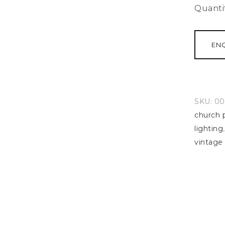
Quanti
EN
SKU:
00
church 
lighting
vintage