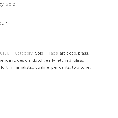
ty:
Sold.
QUIRY
0170
Category:
Sold
Tags:
art deco
,
brass
,
pendant
,
design
,
dutch
,
early
,
etched
,
glass
,
,
loft
,
minimalistic
,
opaline
,
pendants
,
two tone
,