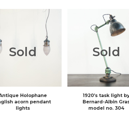
Sold
Sold
Antique Holophane
1920’s task light b
nglish acorn pendant
Bernard-Albin Gra
lights
model no. 304