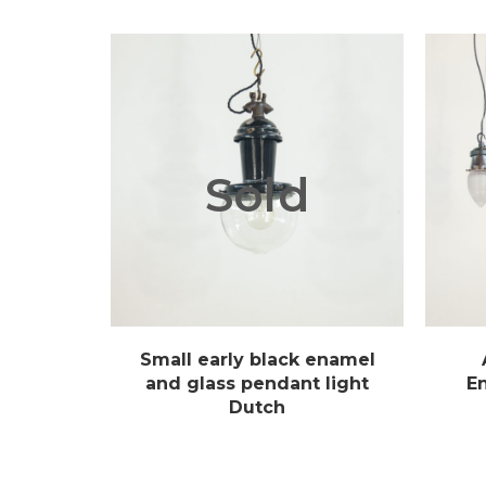
Sold
Small early black enamel
and glass pendant light
E
Dutch