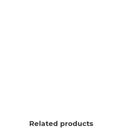
Related products