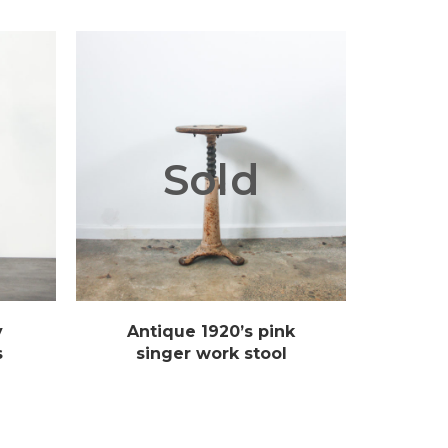
Sold
y
Antique 1920’s pink
s
singer work stool