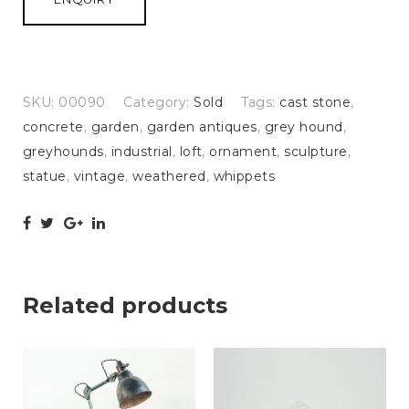
SKU:
00090
Category:
Sold
Tags:
cast stone
,
concrete
,
garden
,
garden antiques
,
grey hound
,
greyhounds
,
industrial
,
loft
,
ornament
,
sculpture
,
statue
,
vintage
,
weathered
,
whippets
Related products