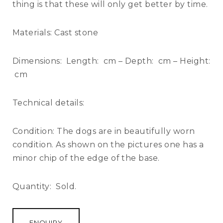
thing is that these will only get better by time.
Materials:
Cast stone
Dimensions:
Length: cm – Depth: cm – Height:
cm
Technical details:
Condition:
The dogs are in beautifully worn
condition. As shown on the pictures one has a
minor chip of the edge of the base.
Quantity:
Sold.
ENQUIRY