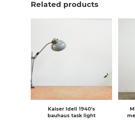
Related products
Kaiser Idell 1940’s
M
bauhaus task light
met