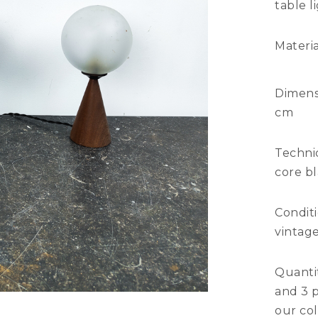
table l
Materia
Dimens
cm
Technic
core bl
Condit
vintage
Quantit
and 3 p
our col