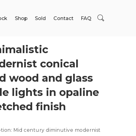
ock
Shop
Sold
Contact
FAQ
imalistic
ernist conical
d wood and glass
le lights in opaline
etched finish
ption:
Mid century diminutive modernist