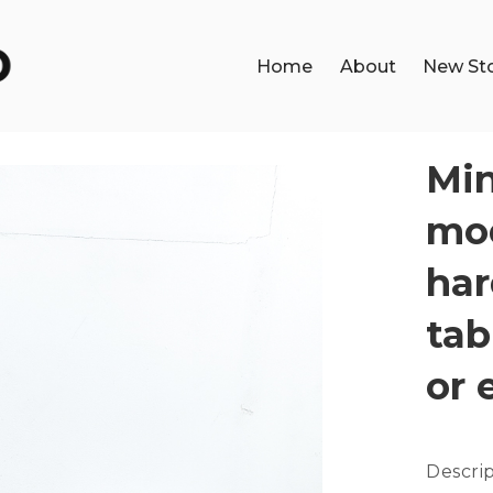
Home
About
New St
Min
mod
har
tab
or 
Descri