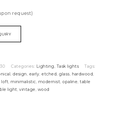
 upon request)
QUIRY
30
Categories:
Lighting
,
Task lights
Tags:
nical
,
design
,
early
,
etched
,
glass
,
hardwood
,
,
loft
,
minimalistic
,
modernist
,
opaline
,
table
ble light
,
vintage
,
wood