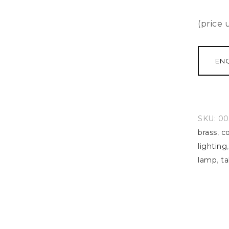
(price
EN
SKU:
00
brass
,
co
lighting
lamp
,
ta