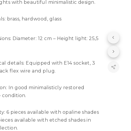
ights with beautiful minimalistic design.
ls:
brass, hardwood, glass
ions:
Diameter: 12 cm – Height light: 25,5
al details:
Equipped with E14 socket, 3
ack flex wire and plug.
ion:
In good minimalisticly restored
 condition.
y: 6
pieces available with opaline shades
ieces available with etched shades in
lection.