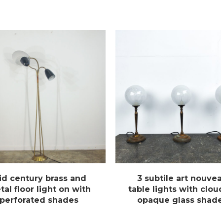
id century brass and
3 subtile art nouve
al floor light on with
table lights with clo
perforated shades
opaque glass shad