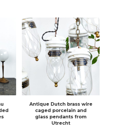
au
Antique Dutch brass wire
uded
caged porcelain and
es
glass pendants from
Utrecht